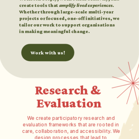
create tools that 
amplify lived experiences
. 
Whether through large-scale multi-year 
projects or focused, one-off initiatives, we 
tailor our work to support organisations 
in making meaningful change.
Work with us!
Research & 
Evaluation
We create participatory research and 
evaluation frameworks that are rooted in 
care, collaboration, and accessibility. We 
design processes that lead to 