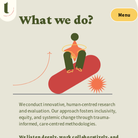
Menu
What we do?
We conduct innovative, human-centred research 
and evaluation. Our approach fosters inclusivity, 
equity, and systemic change through trauma-
informed, care-centred methodologies.
We listen deeply, work collaboratively, and 