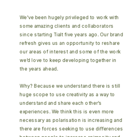
We’ve been hugely privileged to work with 
some amazing clients and collaborators 
since starting Tialt five years ago. Our brand 
refresh gives us an opportunity to reshare 
our areas of interest and some of the work 
we’d love to keep developing together in 
the years ahead.  
Why? Because we understand there is still 
huge scope to use creativity as a way to 
understand and share each other’s 
experiences. We think this is even more 
necessary as polarisation is increasing and 
there are forces seeking to use differences 