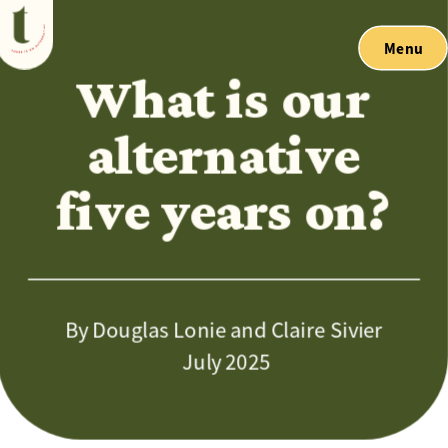
Menu
What is our 
alternative 
five years on? 
By Douglas Lonie and Claire Sivier
 July 2025