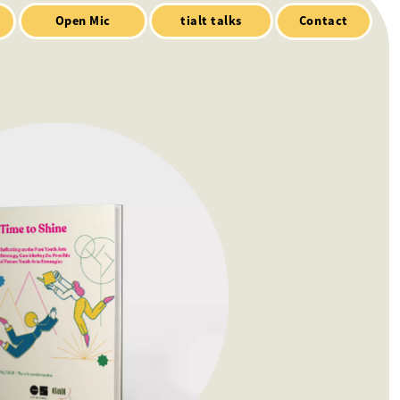
Contact