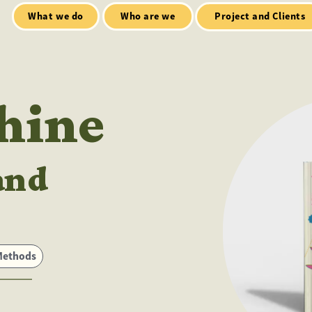
Who are we
Open Mic
tialt talks
Project and Clients
Shine
and