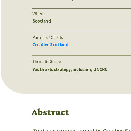
Where
Scotland
Partners / Clients 
Creative Scotland
Thematic Scope
Youth arts strategy, inclusion, UNCRC
Abstract
Tialt