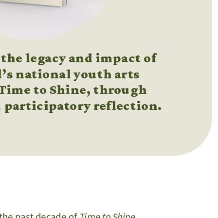
the legacy and impact of 
’s national youth arts 
 Time to Shine, through 
 participatory reflection. 
Time to Shine
n the past decade of 
, 