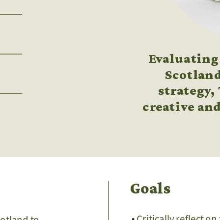
Evaluating 
Scotland
strategy,
creative and
Goals
Critically reflect o