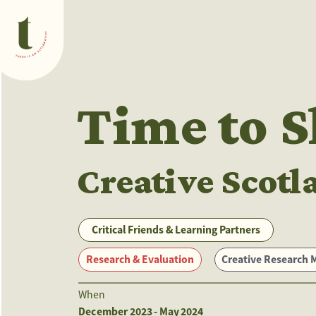
What we do
Time to 
Creative Scotl
Critical Friends & Learning Partners
Research & Evaluation
Creative Research Methods
When
December 2023 - May 2024