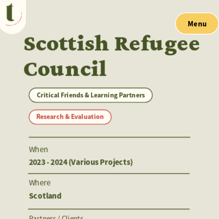
Menu
Scottish Refugee 
Council
Critical Friends & Learning Partners
Research & Evaluation
When
2023 - 2024 (Various Projects)
Where
Scotland
Partners / Clients 