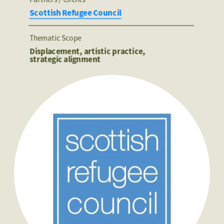
Scottish Refugee Council
Thematic Scope
Displacement, artistic practice, 
strategic alignment