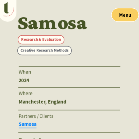
Samosa
Menu
Research & Evaluation
Creative Research Methods
When
2024
Where
Manchester, England
Partners / Clients 
Samosa