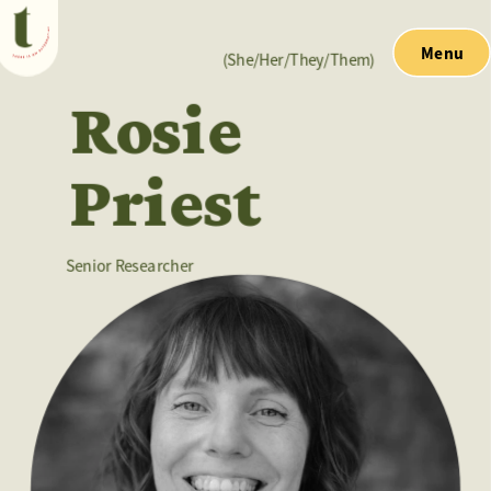
Menu
(She/Her/They/Them)
Rosie
Priest
Senior Researcher