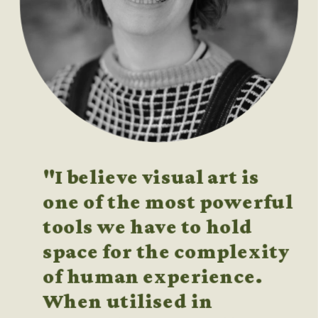
"I believe visual art is 
one of the most powerful 
tools we have to hold 
space for the complexity 
of human experience. 
When utilised in 