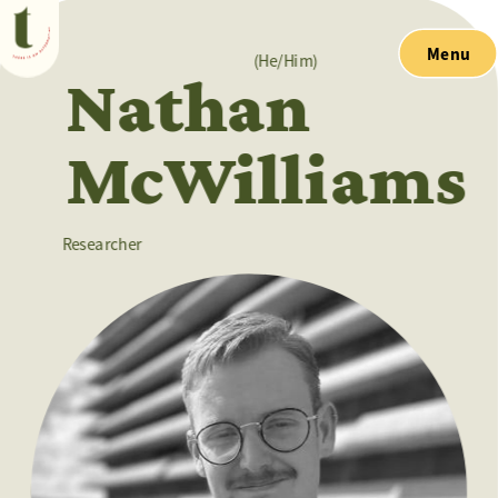
Menu
(He/Him)
Nathan 
McWilliams
Researcher