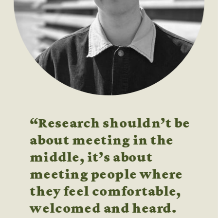
“Research shouldn’t be 
about meeting in the 
middle, it’s about 
meeting people where 
they feel comfortable, 
welcomed and heard. 