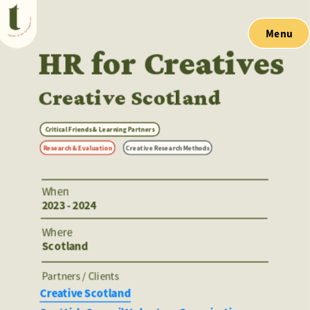
Menu
HR for Creatives
Creative Scotland
Critical Friends & Learning Partners
Research & Evaluation
Creative Research Methods
When
2023 - 2024
Where
Scotland
Partners / Clients 
Creative Scotland