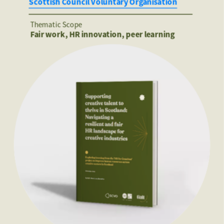
Scottish Council Voluntary Organisation
Thematic Scope
Fair work, HR innovation, peer learning