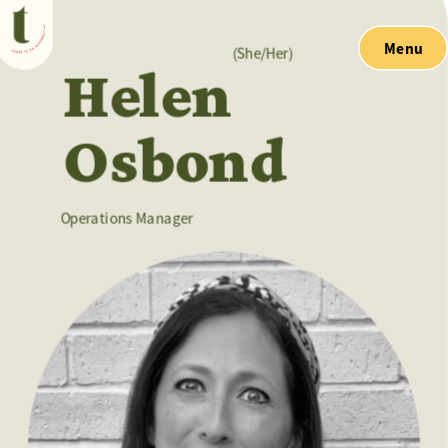
Menu
(She/Her)
Helen 
Osbond
Operations Manager