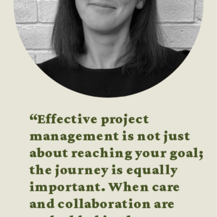
“Effective project 
management is not just 
about reaching your goal; 
the journey is equally 
important. When care 
and collaboration are 