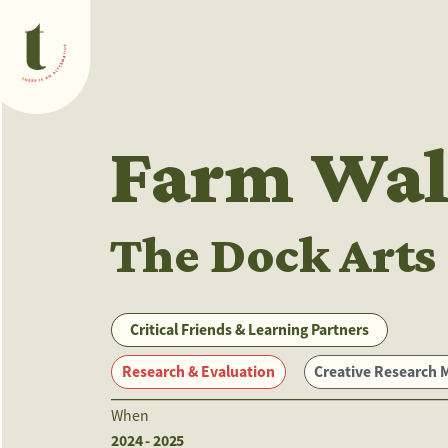
What we do
Farm Wal
The Dock Arts
Critical Friends & Learning Partners
Research & Evaluation
Creative Research Methods
When
2024 - 2025