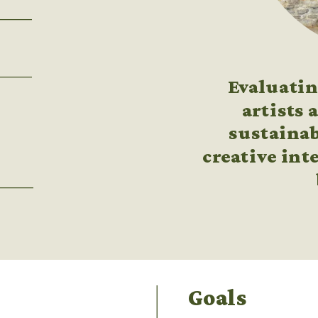
Evaluati
artists 
sustainab
creative inte
Goals