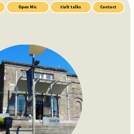
Contact