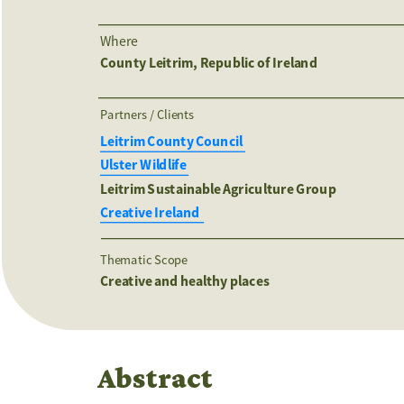
Where
County Leitrim, Republic of Ireland
Partners / Clients 
Leitrim County Council 
Ulster Wildlife 
Leitrim Sustainable Agriculture Group 
Creative Ireland  
Thematic Scope
Creative and healthy places
Abstract