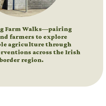
ng Farm Walks—pairing 
and farmers to explore 
le agriculture through 
rventions across the Irish 
border region.