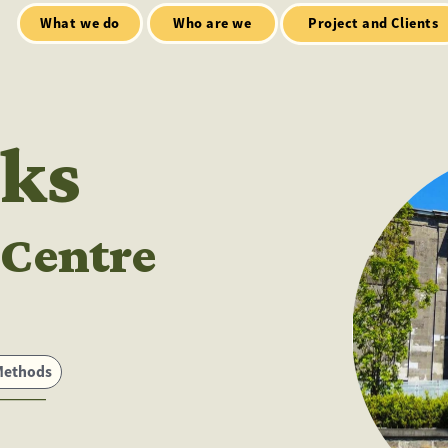
Who are we
Open Mic
tialt talks
Project and Clients
ks
 Centre