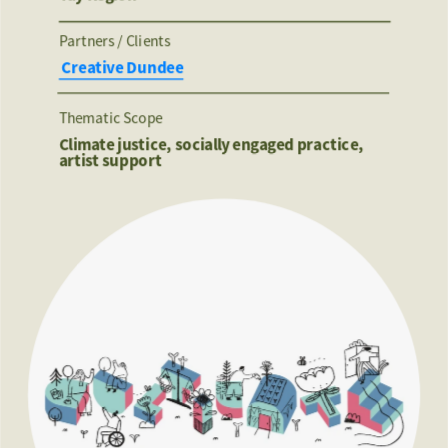
Partners / Clients 
 Creative Dundee
Thematic Scope
Climate justice, socially engaged practice, 
artist support 