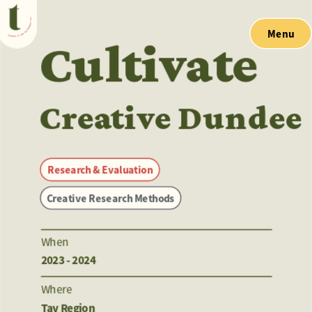
Menu
Cultivate
Creative Dundee
Research & Evaluation
Creative Research Methods
When
2023 - 2024
Where
Tay Region