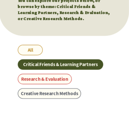
You can explore our projects below, or 
You can explore our projects below, or 
browse by theme: Critical Friends & 
browse by theme: Critical Friends & 
Learning Partners, Research & Evaluation, 
Learning Partners, Research & Evaluation, 
or Creative Research Methods.
or Creative Research Methods.
All
Critical Friends & Learning Partners
Research & Evaluation
Creative Research Methods