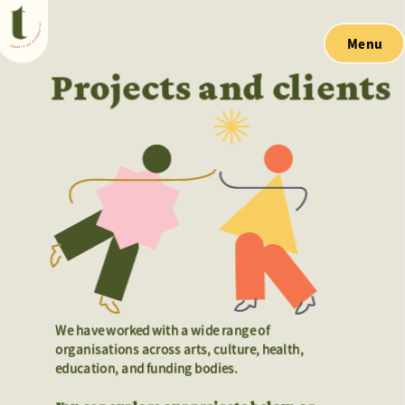
Menu
Projects and clients
We have worked with a wide range of 
We have worked with a wide range of 
organisations across arts, culture, health, 
organisations across arts, culture, health, 
education, and funding bodies. 
education, and funding bodies. 