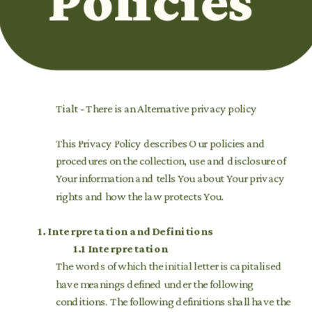
Policies 
Tialt - There is an Alternative privacy policy
This Privacy Policy describes Our policies and 
procedures on the collection, use and disclosure of 
Your information and tells You about Your privacy 
rights and how the law protects You. 
1.
Interpretation and Definitions
1.1 Interpretation
The words of which the initial letter is capitalised 
have meanings defined under the following 
conditions. The following definitions shall have the 