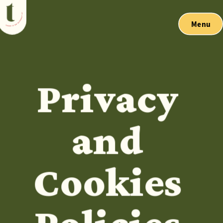
Menu
Privacy 
and 
Cookies 